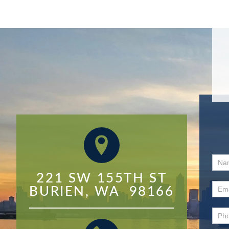
Con
221 SW 155TH ST

Us
BURIEN, WA  98166