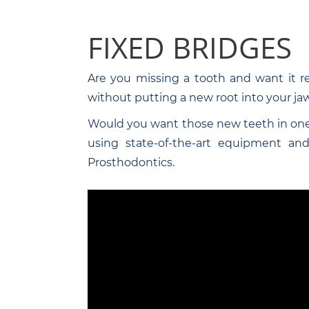
FIXED BRIDGES
Are you missing a tooth and want it r
without putting a new root into your jaw
Would you want those new teeth in one
using state-of-the-art equipment and 
Prosthodontics.