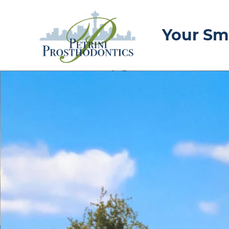
Your Smi