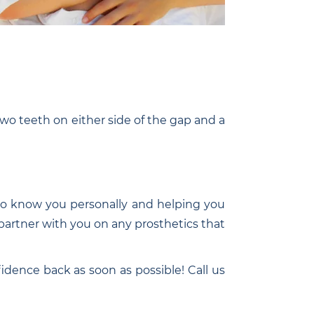
two teeth on either side of the gap and a
g to know you personally and helping you
l partner with you on any prosthetics that
idence back as soon as possible! Call us