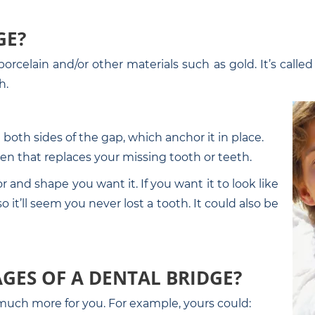
GE?
orcelain and/or other materials such as gold. It’s calle
h.
both sides of the gap, which anchor it in place.
en that replaces your missing tooth or teeth.
and shape you want it. If you want it to look like
 it’ll seem you never lost a tooth. It could also be
GES OF A DENTAL BRIDGE?
o much more for you. For example, yours could: