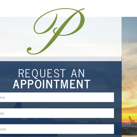
REQUEST AN
APPOINTMENT
tact