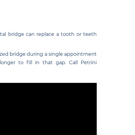
al bridge can replace a tooth or teeth
zed bridge during a single appointment
nger to fill in that gap. Call Petrini