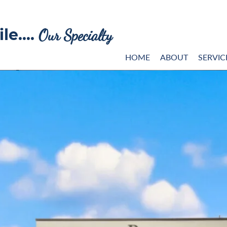
le....
Our Specialty
HOME
ABOUT
SERVIC