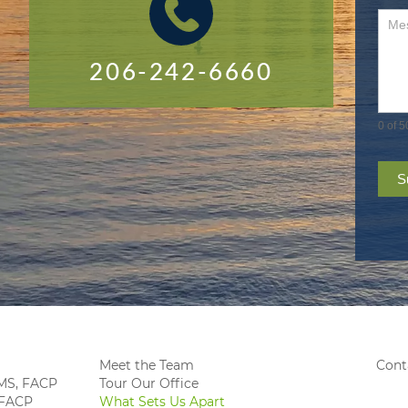
206-242-6660
0
of 5
S
Meet the Team
Cont
, MS, FACP
Tour Our Office
 FACP
What Sets Us Apart