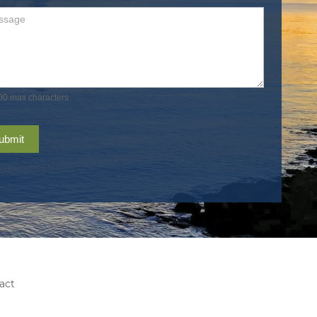
00 max characters
ubmit
act