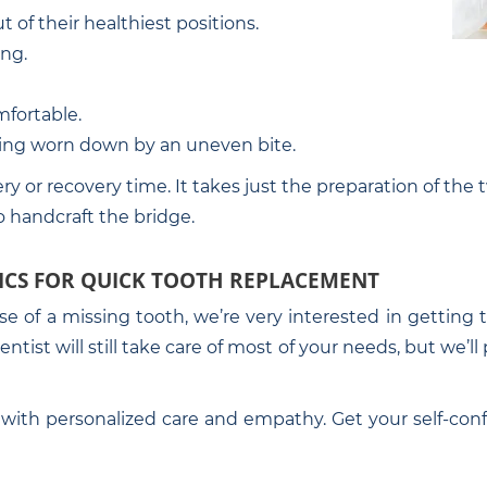
 of their healthiest positions.
ing.
fortable.
ting worn down by an uneven bite.
ry or recovery time. It takes just the preparation of the 
o handcraft the bridge.
ICS FOR QUICK TOOTH REPLACEMENT
use of a missing tooth, we’re very interested in gettin
tist will still take care of most of your needs, but we’l
with personalized care and empathy. Get your self-conf