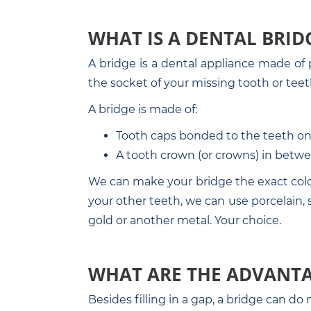
WHAT IS A DENTAL BRID
A bridge is a dental appliance made of p
the socket of your missing tooth or teet
A bridge is made of:
Tooth caps bonded to the teeth on 
A tooth crown (or crowns) in betwe
We can make your bridge the exact color 
your other teeth, we can use porcelain, so
gold or another metal. Your choice.
WHAT ARE THE ADVANTA
Besides filling in a gap, a bridge can d