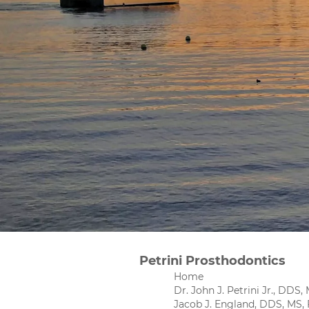
Petrini Prosthodontics
Home
Dr. John J. Petrini Jr., DDS
Jacob J. England, DDS, MS,