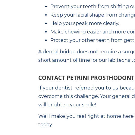
Prevent your teeth from shifting out
Keep your facial shape from chang
Help you speak more clearly.
Make chewing easier and more com
Protect your other teeth from get
A dental bridge does not require a surge
short amount of time for our lab techs t
CONTACT PETRINI PROSTHODONT
If your dentist referred you to us beca
overcome this challenge. Your general den
will brighten your smile!
We’ll make you feel right at home here 
today.