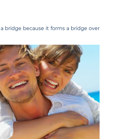
d a bridge because it forms a bridge over