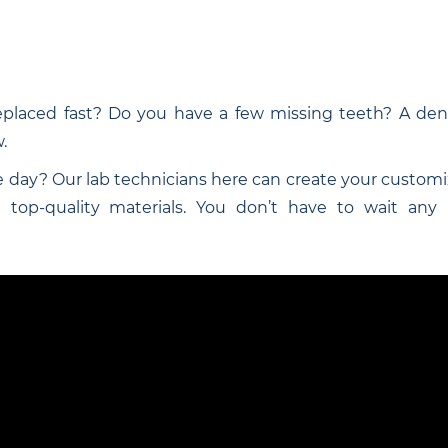
eplaced fast? Do you have a few missing teeth? A dent
.
 day? Our lab technicians here can create your customi
top-quality materials. You don’t have to wait any lo