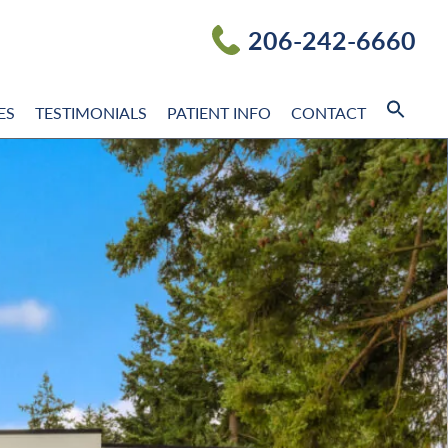
206-242-6660
ES
TESTIMONIALS
PATIENT INFO
CONTACT