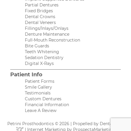
Partial Dentures
Fixed Bridges
Dental Crowns
Dental Veneers
Fillings/Inlays/Onlays
Denture Maintenance
Full-Mouth Reconstruction
Bite Guards
Teeth Whitening
Sedation Dentistry
Digital X-Rays
Patient Info
Patient Forms
Smile Gallery
Testimonials
Custom Dentures
Financial Information
Leave A Review
Petrini Prosthodontics © 2026 | Propelled by
DentalCMO
| Internet Marketing by
ProspectaMarketing