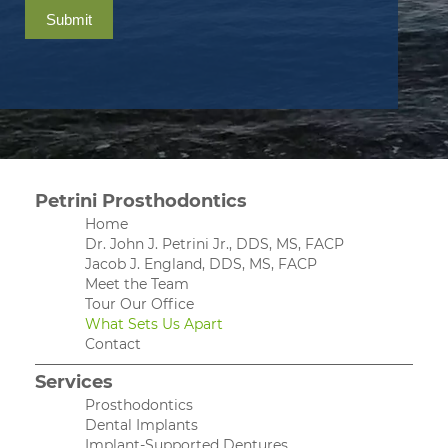
Submit
Petrini Prosthodontics
Home
Dr. John J. Petrini Jr., DDS, MS, FACP
Jacob J. England, DDS, MS, FACP
Meet the Team
Tour Our Office
What Sets Us Apart
Contact
Services
Prosthodontics
Dental Implants
Implant-Supported Dentures