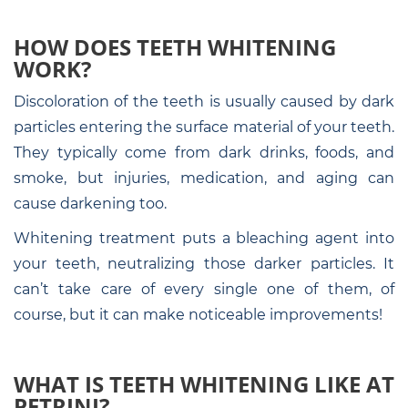
HOW DOES TEETH WHITENING
WORK?
Discoloration of the teeth is usually caused by dark
particles entering the surface material of your teeth.
They typically come from dark drinks, foods, and
smoke, but injuries, medication, and aging can
cause darkening too.
Whitening treatment puts a bleaching agent into
your teeth, neutralizing those darker particles. It
can’t take care of every single one of them, of
course, but it can make noticeable improvements!
WHAT IS TEETH WHITENING LIKE AT
PETRINI?