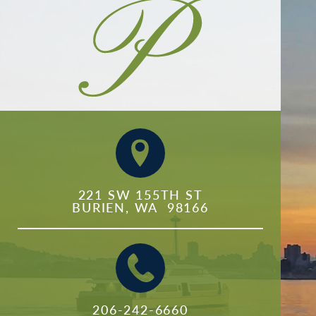
221 SW 155TH ST

BURIEN, WA  98166
206-242-6660