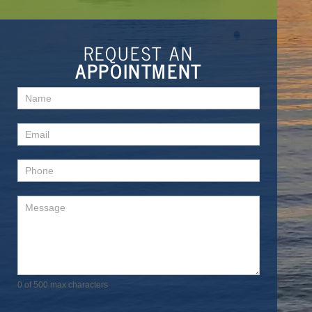
REQUEST AN
APPOINTMENT
Contact
Us
0
of 500 max characters