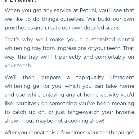
When you get any service at Petrini, you’ll see that
we like to do things ourselves. We build our own
prosthetics and create our own detailed scans.
That’s why we’ll make you a customized dental
whitening tray from impressions of your teeth. That
way, the tray will fit perfectly and comfortably on
your teeth.
We’ll then prepare a top-quality Ultradent
whitening gel for you, which you can take home
and use while enjoying any at-home activity you’d
like. Multitask on something you’ve been meaning
to catch up on, or just binge-watch your favorite
show — but maybe not a cooking show!
After you repeat this a few times, your teeth can get