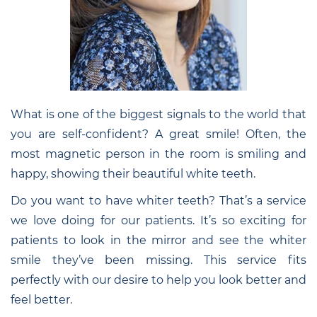
What is one of the biggest signals to the world that
you are self-confident? A great smile! Often, the
most magnetic person in the room is smiling and
happy, showing their beautiful white teeth.
Do you want to have whiter teeth? That’s a service
we love doing for our patients. It’s so exciting for
patients to look in the mirror and see the whiter
smile they’ve been missing. This service fits
perfectly with our desire to help you look better and
feel better.