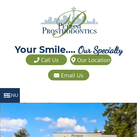
Your Smile....
Our Specialty
Call Us
Our Location
Email Us
MENU
TOGGLE NAVIGATION