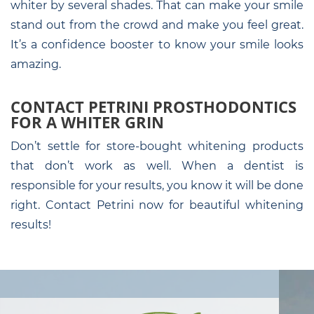
whiter by several shades. That can make your smile
stand out from the crowd and make you feel great.
It’s a confidence booster to know your smile looks
amazing.
CONTACT PETRINI PROSTHODONTICS
FOR A WHITER GRIN
Don’t settle for store-bought whitening products
that don’t work as well. When a dentist is
responsible for your results, you know it will be done
right. Contact Petrini now for beautiful whitening
results!