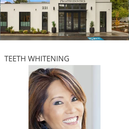
TEETH WHITENING