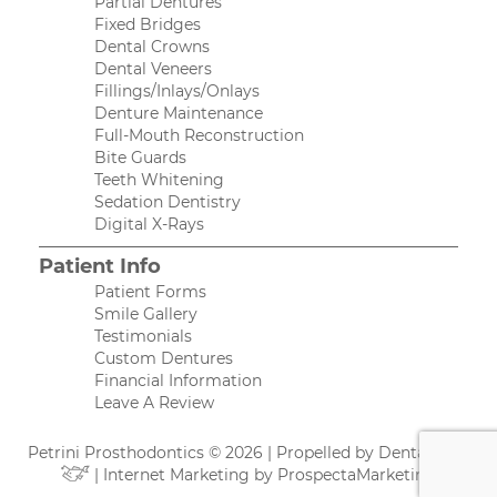
Partial Dentures
Fixed Bridges
Dental Crowns
Dental Veneers
Fillings/Inlays/Onlays
Denture Maintenance
Full-Mouth Reconstruction
Bite Guards
Teeth Whitening
Sedation Dentistry
Digital X-Rays
Patient Info
Patient Forms
Smile Gallery
Testimonials
Custom Dentures
Financial Information
Leave A Review
Petrini Prosthodontics © 2026 | Propelled by
DentalCMO
| Internet Marketing by
ProspectaMarketing