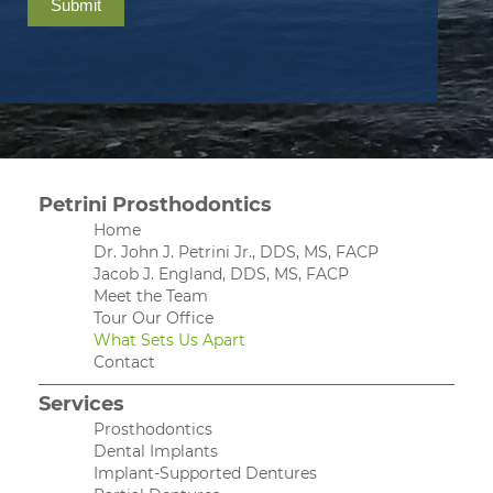
Submit
Petrini Prosthodontics
Home
Dr. John J. Petrini Jr., DDS, MS, FACP
Jacob J. England, DDS, MS, FACP
Meet the Team
Tour Our Office
What Sets Us Apart
Contact
Services
Prosthodontics
Dental Implants
Implant-Supported Dentures